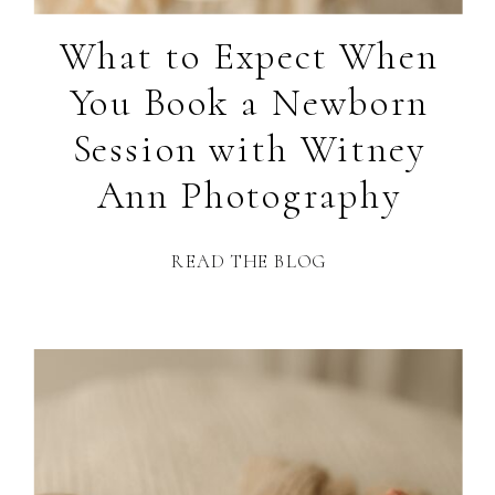
What to Expect When
You Book a Newborn
Session with Witney
Ann Photography
READ THE BLOG