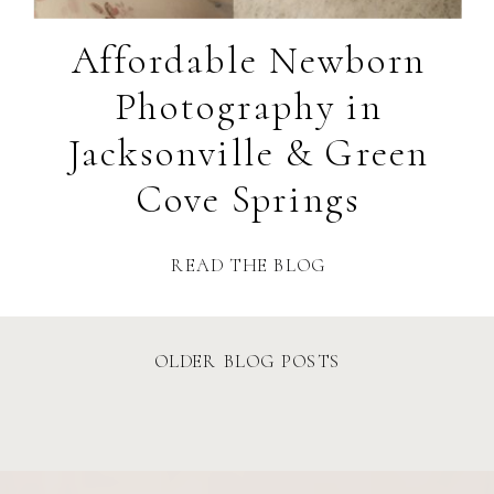
Affordable Newborn
Photography in
Jacksonville & Green
Cove Springs
READ THE BLOG
OLDER BLOG POSTS