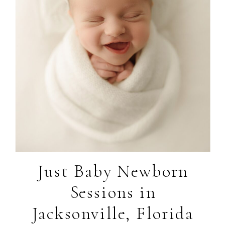
Just Baby Newborn
Sessions in
Jacksonville, Florida