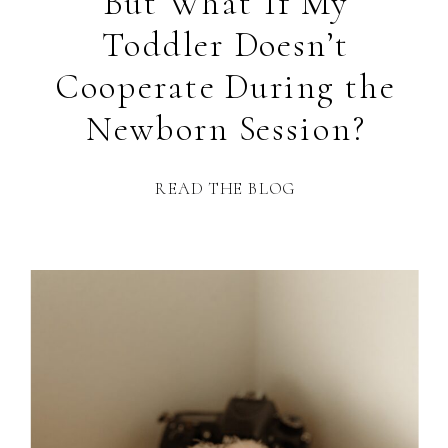
But What If My
Toddler Doesn’t
Cooperate During the
Newborn Session?
READ THE BLOG