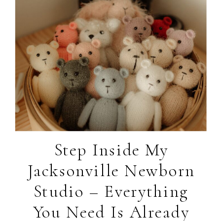
Step Inside My
Jacksonville Newborn
Studio – Everything
You Need Is Already