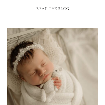
READ THE BLOG