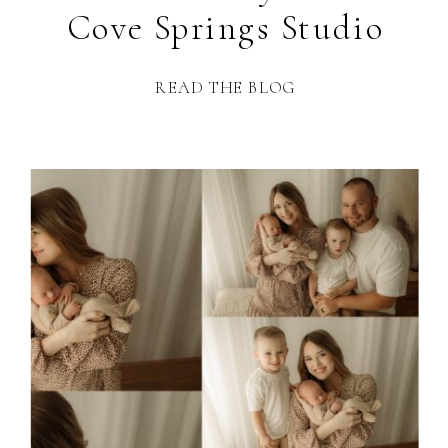
Cove Springs Studio
READ THE BLOG