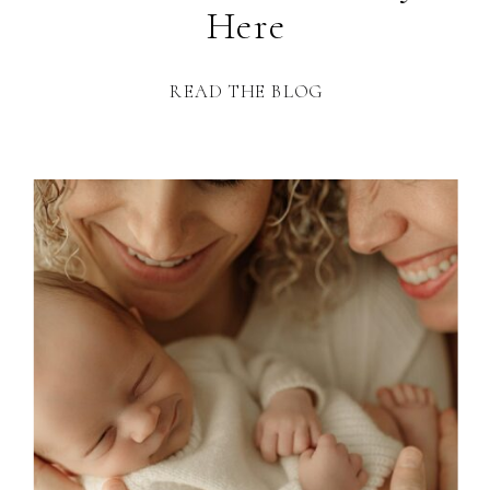
Here
READ THE BLOG