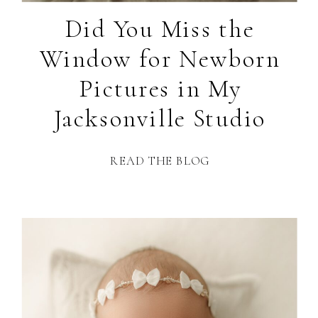
Did You Miss the
Window for Newborn
Pictures in My
Jacksonville Studio
READ THE BLOG