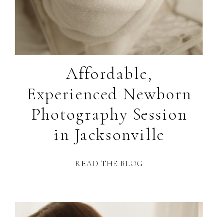
Affordable,
Experienced Newborn
Photography Session
in Jacksonville
READ THE BLOG