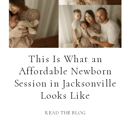
This Is What an
Affordable Newborn
Session in Jacksonville
Looks Like
READ THE BLOG