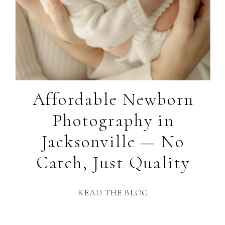
Affordable Newborn
Photography in
Jacksonville — No
Catch, Just Quality
READ THE BLOG