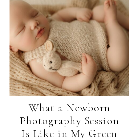
What a Newborn
Photography Session
Is Like in My Green