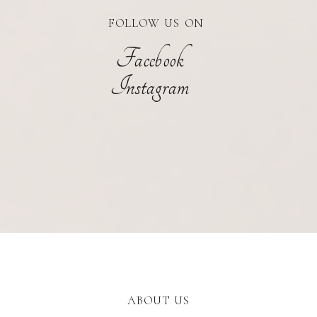
FOLLOW US ON
Facebook
Instagram
ABOUT US