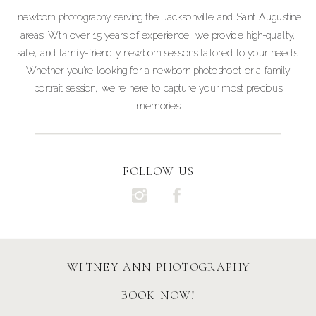
newborn photography serving the Jacksonville and Saint Augustine
areas. With over 15 years of experience, we provide high-quality,
safe, and family-friendly newborn sessions tailored to your needs.
Whether you're looking for a newborn photoshoot or a family
portrait session, we’re here to capture your most precious
memories
FOLLOW US
WITNEY ANN PHOTOGRAPHY
BOOK NOW!